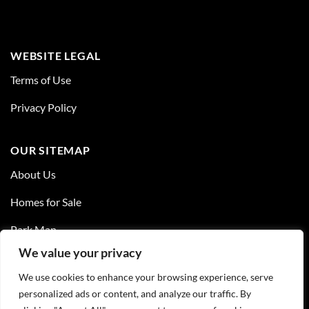
WEBSITE LEGAL
Terms of Use
Privacy Policy
OUR SITEMAP
About Us
Homes for Sale
Park Map
We value your privacy
Resources
We use cookies to enhance your browsing experience, serve
Contact Us
personalized ads or content, and analyze our traffic. By