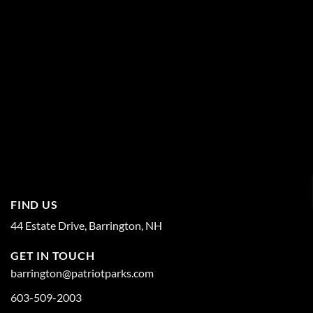
FIND US
44 Estate Drive, Barrington, NH
GET IN TOUCH
barrington@patriotparks.com
603-509-2003